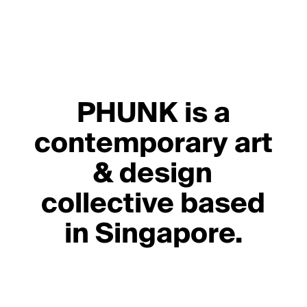
PHUNK is a
contemporary art
& design
collective based
in Singapore.